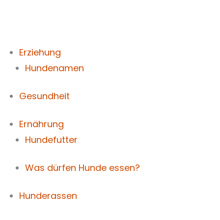
Zum
Inhalt
springen
Erziehung
Hundenamen
Gesundheit
Ernährung
Hundefutter
Was dürfen Hunde essen?
Hunderassen