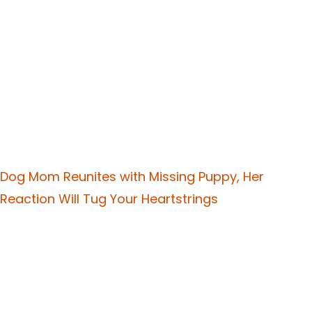
Dog Mom Reunites with Missing Puppy, Her
Reaction Will Tug Your Heartstrings