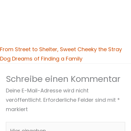
From Street to Shelter, Sweet Cheeky the Stray
Dog Dreams of Finding a Family
Schreibe einen Kommentar
Deine E-Mail-Adresse wird nicht
veröffentlicht.
Erforderliche Felder sind mit
*
markiert
Hier