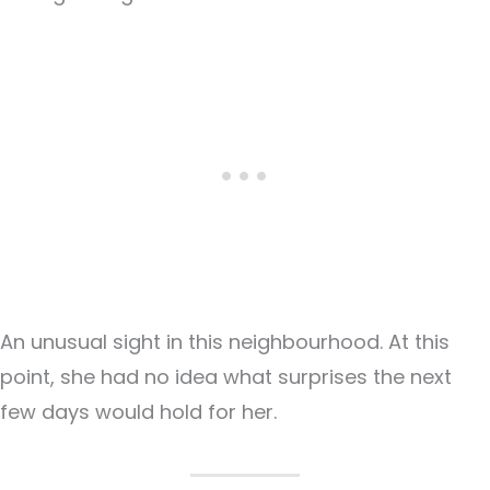
An unusual sight in this neighbourhood. At this
point, she had no idea what surprises the next
few days would hold for her.