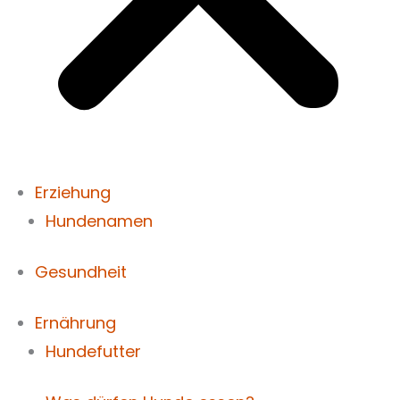
Erziehung
Hundenamen
Gesundheit
Ernährung
Hundefutter