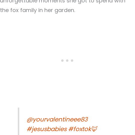
unforgettable moments she got to spend with
the fox family in her garden.
@yourvalentineee83
#jesusbabies
#foxtok🦊