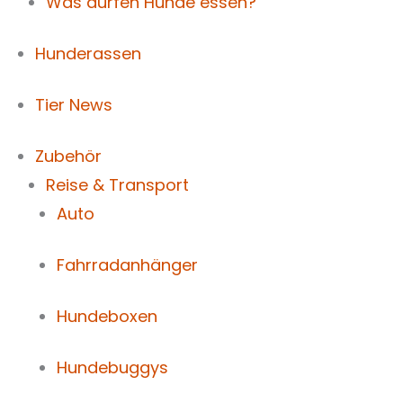
Was dürfen Hunde essen?
Hunderassen
Tier News
Zubehör
Reise & Transport
Auto
Fahrradanhänger
Hundeboxen
Hundebuggys