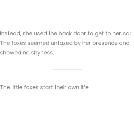
Instead, she used the back door to get to her car.
The foxes seemed unfazed by her presence and
showed no shyness.
The little foxes start their own life