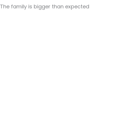
The family is bigger than expected