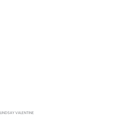
LINDSAY VALENTINE