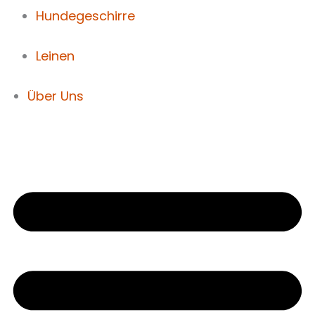
Hundegeschirre
Leinen
Über Uns