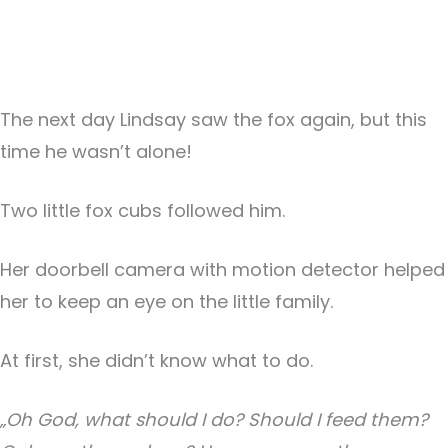
The next day Lindsay saw the fox again, but this
time he wasn’t alone!
Two little fox cubs followed him.
Her doorbell camera with motion detector helped
her to keep an eye on the little family.
At first, she didn’t know what to do.
„Oh God, what should I do? Should I feed them?