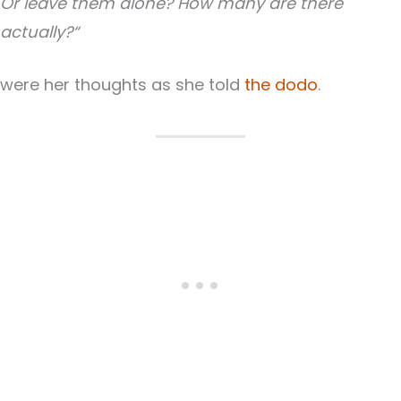
Or leave them alone? How many are there
actually?“
were her thoughts as she told
the dodo
.