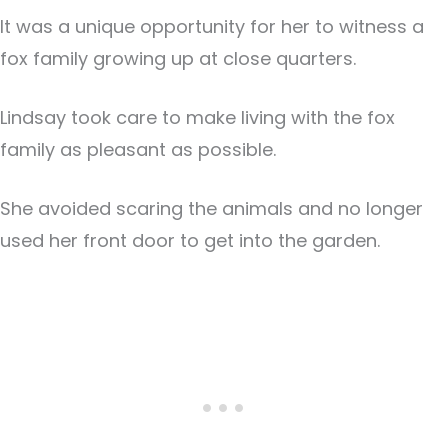
It was a unique opportunity for her to witness a
fox family growing up at close quarters.
Lindsay took care to make living with the fox
family as pleasant as possible.
She avoided scaring the animals and no longer
used her front door to get into the garden.