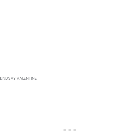
LINDSAY VALENTINE