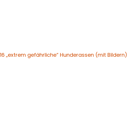
16 „extrem gefährliche“ Hunderassen (mit Bildern)