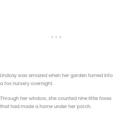
Lindsay was amazed when her garden turned into
a fox nursery overnight.
Through her window, she counted nine little foxes
that had made a home under her porch.