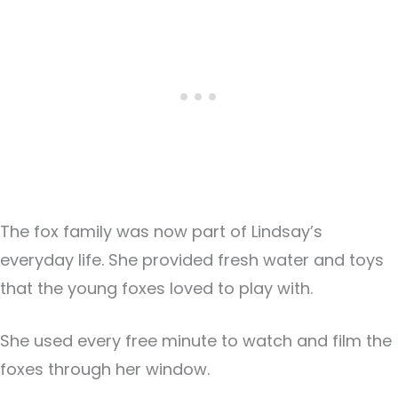
The fox family was now part of Lindsay’s
everyday life. She provided fresh water and toys
that the young foxes loved to play with.
She used every free minute to watch and film the
foxes through her window.