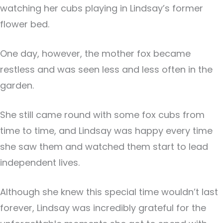
watching her cubs playing in Lindsay’s former
flower bed.
One day, however, the mother fox became
restless and was seen less and less often in the
garden.
She still came round with some fox cubs from
time to time, and Lindsay was happy every time
she saw them and watched them start to lead
independent lives.
Although she knew this special time wouldn’t last
forever, Lindsay was incredibly grateful for the