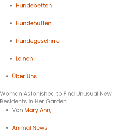
Hundebetten
Hundehütten
Hundegeschirre
Leinen
Über Uns
Woman Astonished to Find Unusual New
Residents in Her Garden
Von
Mary Ann,
Animal News