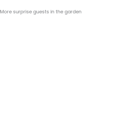
More surprise guests in the garden