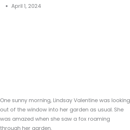
April 1, 2024
One sunny morning, Lindsay Valentine was looking
out of the window into her garden as usual. She
was amazed when she saw a fox roaming
through her garden.