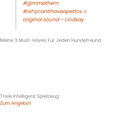
#gimmethem
#whycantihaveapetfox
♬
original sound – Lindsay
Meine 3 Must-Haves Für Jeden Hundefreund​
Trixie Intelligenz Spielzeug
Zum Angebot