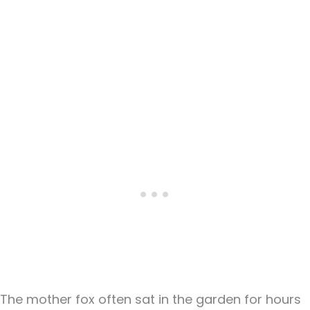
The mother fox often sat in the garden for hours