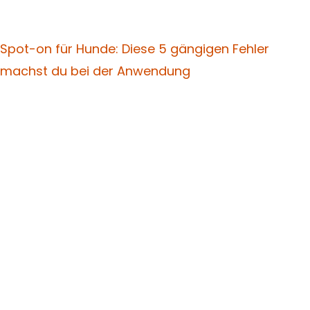
Spot-on für Hunde: Diese 5 gängigen Fehler
machst du bei der Anwendung