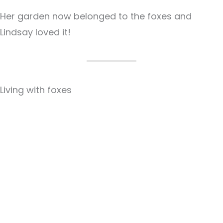
Her garden now belonged to the foxes and
Lindsay loved it!
Living with foxes