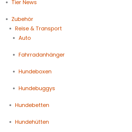
Tier News
Zubehör
Reise & Transport
Auto
Fahrradanhänger
Hundeboxen
Hundebuggys
Hundebetten
Hundehütten