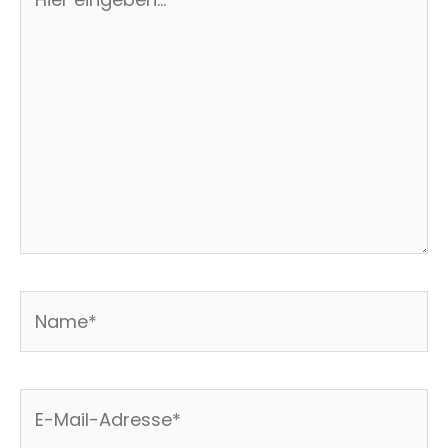
eingeben…
Name*
E-
Mail-