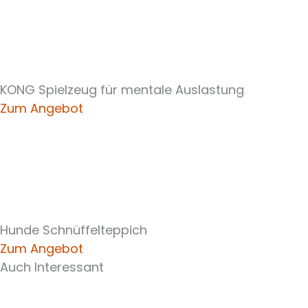
KONG Spielzeug für mentale Auslastung
Zum Angebot
Hunde Schnüffelteppich
Zum Angebot
Auch Interessant