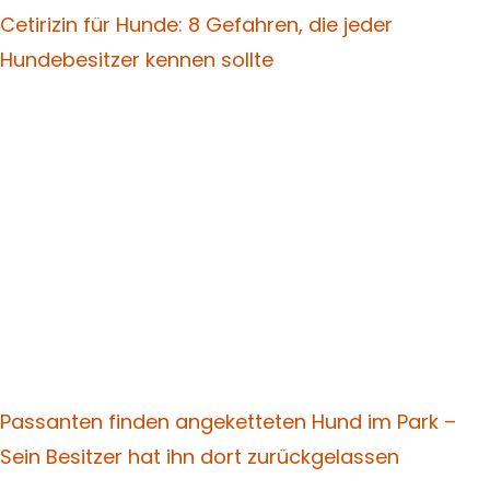
Cetirizin für Hunde: 8 Gefahren, die jeder
Hundebesitzer kennen sollte
Passanten finden angeketteten Hund im Park –
Sein Besitzer hat ihn dort zurückgelassen