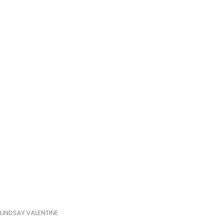
LINDSAY VALENTINE